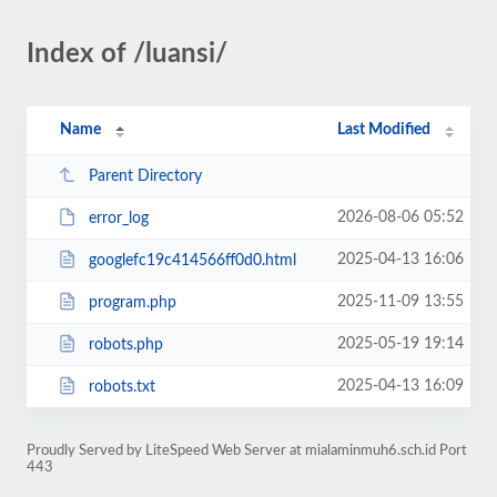
Index of /luansi/
Name
Last Modified
Parent Directory
2026-08-06 05:52
error_log
2025-04-13 16:06
googlefc19c414566ff0d0.html
2025-11-09 13:55
program.php
2025-05-19 19:14
robots.php
2025-04-13 16:09
robots.txt
Proudly Served by LiteSpeed Web Server at mialaminmuh6.sch.id Port
443