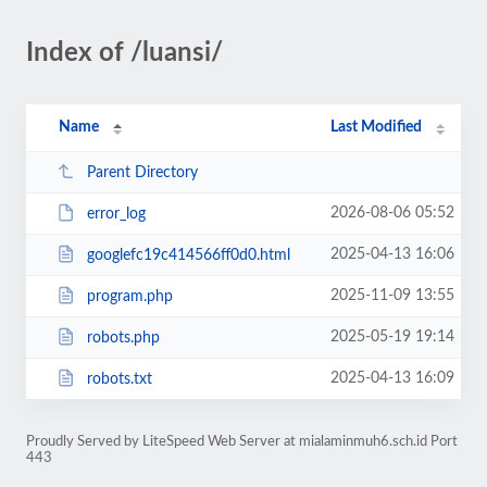
Index of /luansi/
Name
Last Modified
Parent Directory
2026-08-06 05:52
error_log
2025-04-13 16:06
googlefc19c414566ff0d0.html
2025-11-09 13:55
program.php
2025-05-19 19:14
robots.php
2025-04-13 16:09
robots.txt
Proudly Served by LiteSpeed Web Server at mialaminmuh6.sch.id Port
443