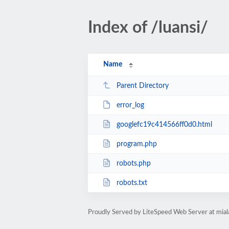
Index of /luansi/
Name
Parent Directory
error_log
googlefc19c414566ff0d0.html
program.php
robots.php
robots.txt
Proudly Served by LiteSpeed Web Server at mia