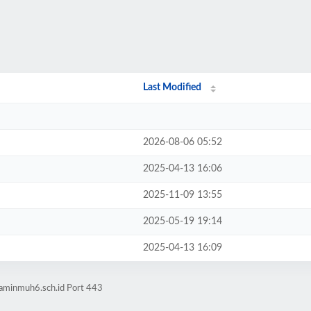
Last Modified
2026-08-06 05:52
2025-04-13 16:06
2025-11-09 13:55
2025-05-19 19:14
2025-04-13 16:09
laminmuh6.sch.id Port 443