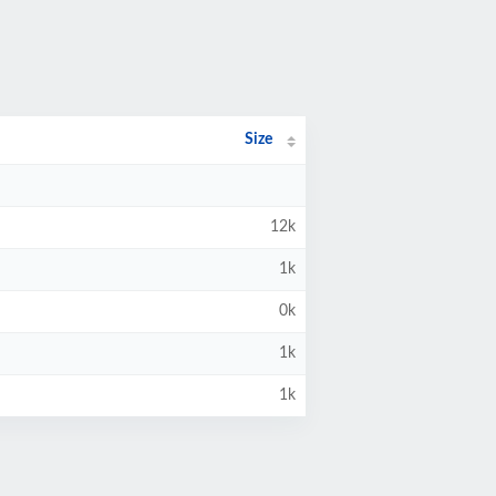
Size
12k
1k
0k
1k
1k