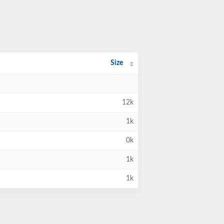
Size
12k
1k
0k
1k
1k