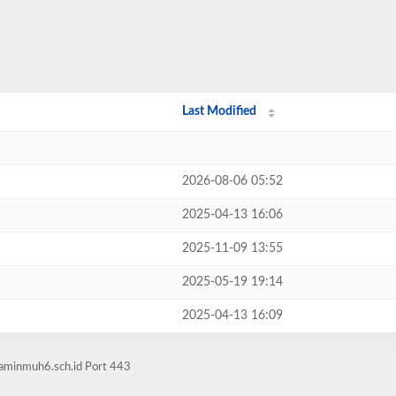
Last Modified
2026-08-06 05:52
2025-04-13 16:06
2025-11-09 13:55
2025-05-19 19:14
2025-04-13 16:09
laminmuh6.sch.id Port 443