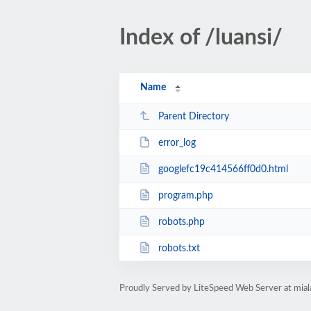
Index of /luansi/
Name
Parent Directory
error_log
googlefc19c414566ff0d0.html
program.php
robots.php
robots.txt
Proudly Served by LiteSpeed Web Server at mia