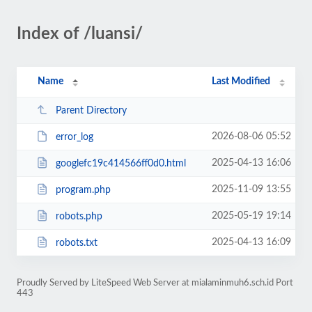
Index of /luansi/
Name
Last Modified
Parent Directory
2026-08-06 05:52
error_log
2025-04-13 16:06
googlefc19c414566ff0d0.html
2025-11-09 13:55
program.php
2025-05-19 19:14
robots.php
2025-04-13 16:09
robots.txt
Proudly Served by LiteSpeed Web Server at mialaminmuh6.sch.id Port
443